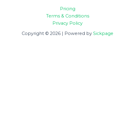
Pricing
Terms & Conditions
Privacy Policy
Copyright © 2026 | Powered by
Sickpage