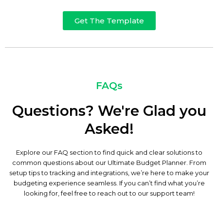
Get The Template
FAQs
Questions? We're Glad you
Asked!
Explore our FAQ section to find quick and clear solutions to
common questions about our Ultimate Budget Planner. From
setup tips to tracking and integrations, we’re here to make your
budgeting experience seamless. If you can’t find what you’re
looking for, feel free to reach out to our support team!