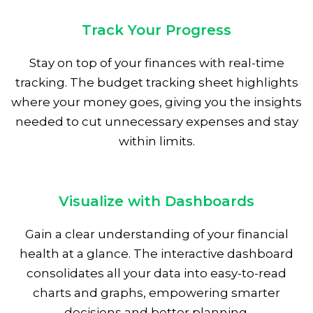
Track Your Progress
Stay on top of your finances with real-time
tracking. The budget tracking sheet highlights
where your money goes, giving you the insights
needed to cut unnecessary expenses and stay
within limits.
Visualize with Dashboards
Gain a clear understanding of your financial
health at a glance. The interactive dashboard
consolidates all your data into easy-to-read
charts and graphs, empowering smarter
decisions and better planning.