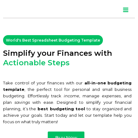
Skip
Main
to
content
Men
World's Best Spreadsheet Budgeting Template
Simplify your Finances with
Actionable Steps
Take control of your finances with our
all-in-one
budgeting
template
, the perfect tool for personal and small business
budgeting. Effortlessly track
income
, manage
expenses
, and
plan
savings
with ease. Designed to simplify your financial
planning, it’s the
best budgeting tool
to stay organized and
achieve your goals. Start today and let our template help you
focus on what truly matters!
Buy Now