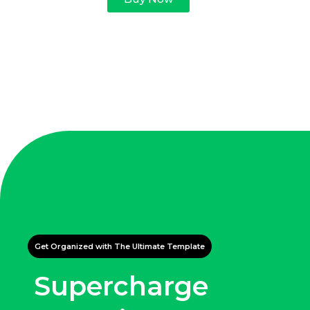
Get Organized with The Ultimate Template
Supercharge