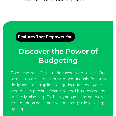
Features That Empower You
Discover the Power of
Budgeting
Take control of your finances with ease! Our
template comes packed with user-friendly features
designed to simplify budgeting for everyone—
whether it’s personal finances, small business needs,
or family planning. To help you get started, we’ve
created detailed tutorial videos that guide you step-
by-step.