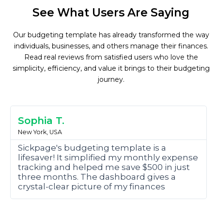
See What Users Are Saying
Our budgeting template has already transformed the way
individuals, businesses, and others manage their finances.
Read real reviews from satisfied users who love the
simplicity, efficiency, and value it brings to their budgeting
journey.
R
e
Sophia T.
a
New York, USA
d
M
Sickpage's budgeting template is a
o
lifesaver! It simplified my monthly expense
r
tracking and helped me save $500 in just
e
three months. The dashboard gives a
crystal-clear picture of my finances