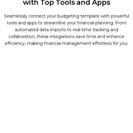
with Top Tools and Apps
Seamlessly connect your budgeting template with powerful
tools and apps to streamline your financial planning. From
automated data imports to real-time tracking and
collaboration, these integrations save time and enhance
efficiency, making financial management effortless for you.