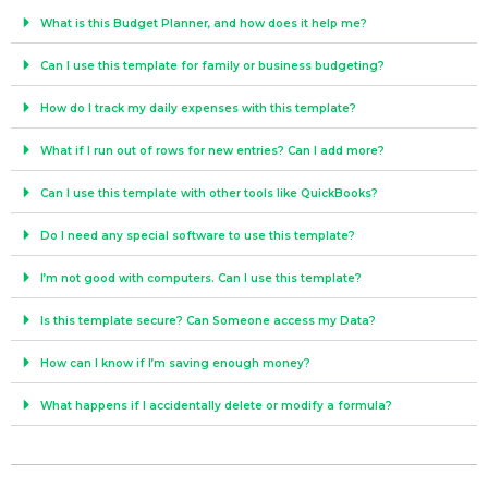
What is this Budget Planner, and how does it help me?
Can I use this template for family or business budgeting?
How do I track my daily expenses with this template?
What if I run out of rows for new entries? Can I add more?
Can I use this template with other tools like QuickBooks?
Do I need any special software to use this template?
I’m not good with computers. Can I use this template?
Is this template secure? Can Someone access my Data?
How can I know if I’m saving enough money?
What happens if I accidentally delete or modify a formula?