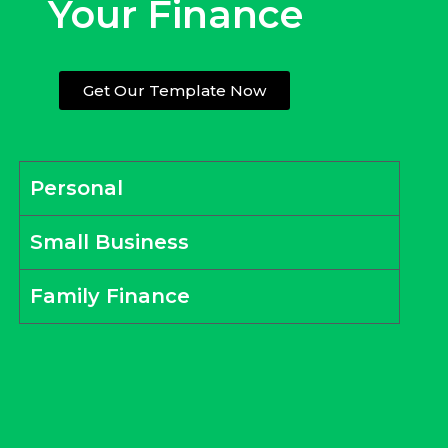
Your Finance
Get Our Template Now
Personal
Small Business
Family Finance