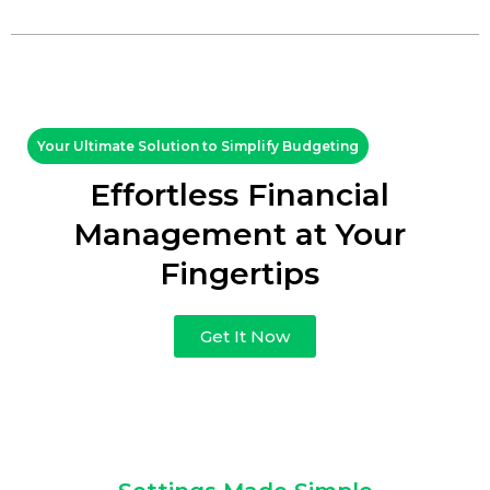
Your Ultimate Solution to Simplify Budgeting
Effortless Financial
Management at Your
Fingertips
Get It Now