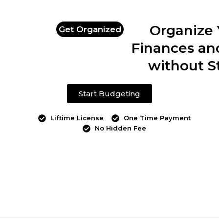
Organize 
Get Organized
Finances an
without S
Start Budgeting
Liftime License
One Time Payment
No Hidden Fee