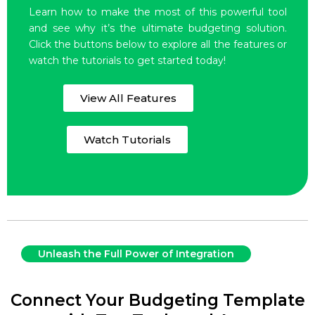
Learn how to make the most of this powerful tool
and see why it’s the ultimate budgeting solution.
Click the buttons below to explore all the features or
watch the tutorials to get started today!
View All Features
Watch Tutorials
Unleash the Full Power of Integration
Connect Your Budgeting Template