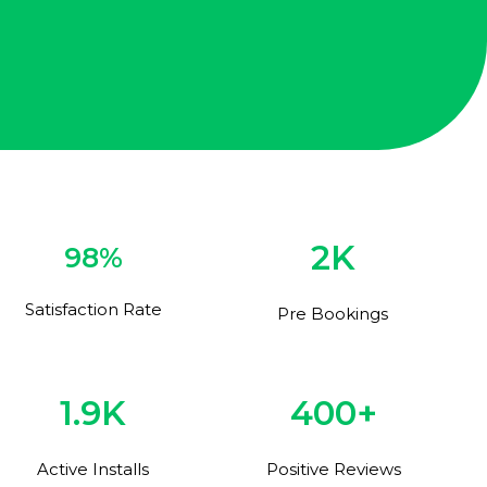
2K
98%
Satisfaction Rate
Pre Bookings
1.9K
400+
Active Installs
Positive Reviews