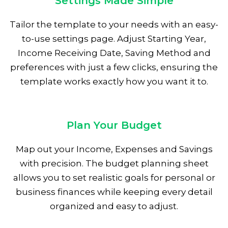
Settings Made Simple
Tailor the template to your needs with an easy-
to-use settings page. Adjust Starting Year,
Income Receiving Date, Saving Method and
preferences with just a few clicks, ensuring the
template works exactly how you want it to.
Plan Your Budget
Map out your Income, Expenses and Savings
with precision. The budget planning sheet
allows you to set realistic goals for personal or
business finances while keeping every detail
organized and easy to adjust.